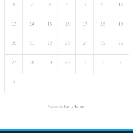
6
7
8
9
10
11
12
13
14
15
16
17
18
19
20
21
22
23
24
25
26
27
28
29
30
1
2
3
4
Powered by
Events Manager