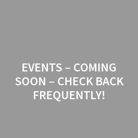
Skip
to
content
EVENTS – COMING
SOON – CHECK BACK
FREQUENTLY!