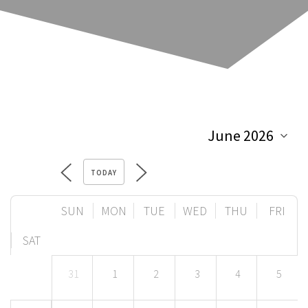
TODAY
SUN
MON
TUE
WED
THU
FRI
SAT
31
1
2
3
4
5